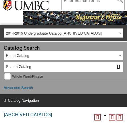
2014-2015 Undergraduate Catalog [ARCHIVED CATALOG]
Catalog Search
Entire Catalog
Whole Word/Phrase
Advanced Search
Catalog Navigation
[ARCHIVED CATALOG]