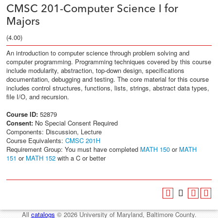
CMSC 201-Computer Science I for
Majors
(4.00)
An introduction to computer science through problem solving and
computer programming. Programming techniques covered by this course
include modularity, abstraction, top-down design, specifications
documentation, debugging and testing. The core material for this course
includes control structures, functions, lists, strings, abstract data types,
file I/O, and recursion.
Course ID:
52879
Consent:
No Special Consent Required
Components: Discussion, Lecture
Course Equivalents:
CMSC 201H
Requirement Group: You must have completed
MATH 150
or
MATH
151
or
MATH 152
with a C or better
All
catalogs
© 2026 University of Maryland, Baltimore County.