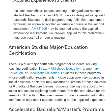
Applied Experience (3 credits)
Includes internships, service learning, undergraduate research,
student teacher praxis, and AMST courses designed as applied
research. Students in dual programs may fulfill this requirement
by taking an approved applied experience course in the second
department.
AMST 205
may be counted toward the applied
experience requirement. Coursework applied to this requirement
may use pass/fail or regular grading.
American Studies Major/Education
Certification
There is a dual major/certificate program for students seeking
teaching certification in
Early Childhood Education
,
Elementary
Education
, or
Secondary Education
. Students in these programs
whose certification requirements include supplementary courses in
social sciences or history may substitute 9 credits of those courses
for 9 credits of the core themes. Students making this substitution
select one course exploring each theme from the lists above for the
remaining 9 credits in the core themes. Students seeking education
certification may count student teaching as their applied experience.
Accelerated Bachelor’s/Master’s Programs