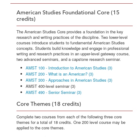
American Studies Foundational Core (15
credits)
The American Studies Core provides a foundation in the key
research and writing practices of the discipline. Two lower-level
courses introduce students to fundamental American Studies
concepts. Students build knowledge and engage in professional
writing and research practices in an upper-level gateway course,
two advanced seminars, and a capstone research seminar.
AMST 100 - Introduction to American Studies (3)
AMST 200 - What is an American? (3)
AMST 300 - Approaches in American Studies (3)
AMST 400-level seminar (3)
AMST 490 - Senior Seminar (3)
Core Themes (18 credits)
Complete two courses from each of the following three core
themes for a total of 18 credits. One 200 level course may be
applied to the core themes.