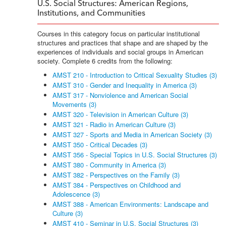
U.S. Social Structures: American Regions,
Institutions, and Communities
Courses in this category focus on particular institutional
structures and practices that shape and are shaped by the
experiences of individuals and social groups in American
society. Complete 6 credits from the following:
AMST 210 - Introduction to Critical Sexuality Studies (3)
AMST 310 - Gender and Inequality in America (3)
AMST 317 - Nonviolence and American Social
Movements (3)
AMST 320 - Television in American Culture (3)
AMST 321 - Radio in American Culture (3)
AMST 327 - Sports and Media in American Society (3)
AMST 350 - Critical Decades (3)
AMST 356 - Special Topics in U.S. Social Structures (3)
AMST 380 - Community in America (3)
AMST 382 - Perspectives on the Family (3)
AMST 384 - Perspectives on Childhood and
Adolescence (3)
AMST 388 - American Environments: Landscape and
Culture (3)
AMST 410 - Seminar in U.S. Social Structures (3)