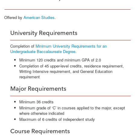
Offered by
American Studies
.
University Requirements
Completion of
Minimum University Requirements for an
Undergraduate Baccalaureate Degree
.
Minimum 120 credits and minimum GPA of 2.0
Completion of 45 upper-level credits, residence requirement,
Writing Intensive requirement, and General Education
requirement
Major Requirements
Minimum 36 credits
Minimum grade of ‘C’ in courses applied to the major, except
where otherwise indicated
Maximum of 6 credits of independent study
Course Requirements