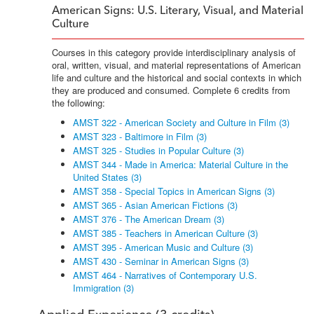
American Signs: U.S. Literary, Visual, and Material
Culture
Courses in this category provide interdisciplinary analysis of
oral, written, visual, and material representations of American
life and culture and the historical and social contexts in which
they are produced and consumed. Complete 6 credits from
the following:
AMST 322 - American Society and Culture in Film (3)
AMST 323 - Baltimore in Film (3)
AMST 325 - Studies in Popular Culture (3)
AMST 344 - Made in America: Material Culture in the
United States (3)
AMST 358 - Special Topics in American Signs (3)
AMST 365 - Asian American Fictions (3)
AMST 376 - The American Dream (3)
AMST 385 - Teachers in American Culture (3)
AMST 395 - American Music and Culture (3)
AMST 430 - Seminar in American Signs (3)
AMST 464 - Narratives of Contemporary U.S.
Immigration (3)