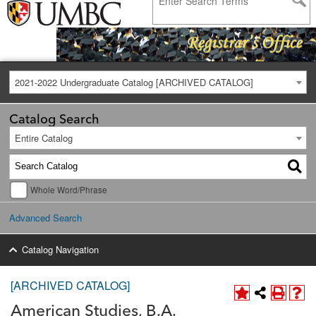
2021-2022 Undergraduate Catalog [ARCHIVED CATALOG]
Catalog Search
Entire Catalog
Whole Word/Phrase
Advanced Search
Catalog Navigation
[ARCHIVED CATALOG]
American Studies, B.A.