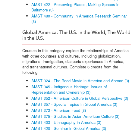
AMST 422 - Preserving Places, Making Spaces in
Baltimore (3)
AMST 480 - Community in America Research Seminar
(3)
Global America: The U.S. in the World, The World
in the U.S.
Courses in this category explore the relationships of America
with other countries and cultures, including globalization,
migrations, immigration, diasporic experiences in America,
and transnational cultures. Complete 6 credits from the
following:
AMST 324 - The Road Movie in America and Abroad (3)
AMST 345 - Indigenous Heritage: Issues of
Representation and Ownership (3)
AMST 352 - American Culture in Global Perspective (3)
AMST 357 - Special Topics in Global America (3)
AMST 372 - American Food (3)
AMST 375 - Studies in Asian American Culture (3)
AMST 403 - Ethnography in America (3)
AMST 420 - Seminar in Global America (3)