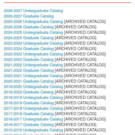
2026-2027 Undergraduate Catalog
2026-2027 Graduate Catalog
2025-2026 Undergraduate Catalog
[ARCHIVED CATALOG]
2025-2026 Graduate Catalog
[ARCHIVED CATALOG]
2024-2025 Undergraduate Catalog
[ARCHIVED CATALOG]
2024-2025 Graduate Catalog
[ARCHIVED CATALOG]
2023-2024 Undergraduate Catalog
[ARCHIVED CATALOG]
2023-2024 Graduate Catalog
[ARCHIVED CATALOG]
2022-2023 Undergraduate Catalog
[ARCHIVED CATALOG]
2022-2023 Graduate Catalog
[ARCHIVED CATALOG]
2021-2022 Undergraduate Catalog
[ARCHIVED CATALOG]
2021-2022 Graduate Catalog
[ARCHIVED CATALOG]
2020-2021 Undergraduate Catalog
[ARCHIVED CATALOG]
2020-2021 Graduate Catalog
[ARCHIVED CATALOG]
2019-2020 Undergraduate Catalog
[ARCHIVED CATALOG]
2019-2020 Graduate Catalog
[ARCHIVED CATALOG]
2018-2019 Undergraduate Catalog
[ARCHIVED CATALOG]
2018-2019 Graduate Catalog
[ARCHIVED CATALOG]
2017-2018 Undergraduate Catalog
[ARCHIVED CATALOG]
2017-2018 Graduate Catalog
[ARCHIVED CATALOG]
2016-2017 Undergraduate Catalog
[ARCHIVED CATALOG]
2016-2017 Graduate Catalog
[ARCHIVED CATALOG]
2015-2016 Undergraduate Catalog
[ARCHIVED CATALOG]