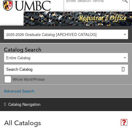
2025-2026 Graduate Catalog [ARCHIVED CATALOG]
Catalog Search
Entire Catalog
Whole Word/Phrase
Advanced Search
Catalog Navigation
All Catalogs