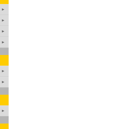
►
►
►
►
►
►
►