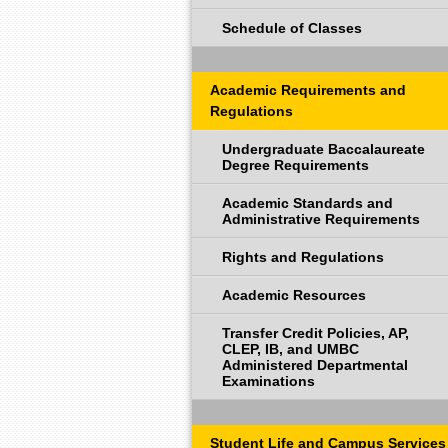
Schedule of Classes
Academic Requirements and
Regulations
Undergraduate Baccalaureate
Degree Requirements
Academic Standards and
Administrative Requirements
Rights and Regulations
Academic Resources
Transfer Credit Policies, AP,
CLEP, IB, and UMBC
Administered Departmental
Examinations
Student Life and Campus Services