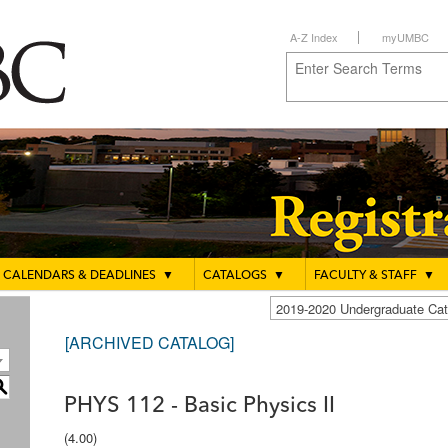
A-Z Index
myUMBC
CALENDARS & DEADLINES
▼
CATALOGS
▼
FACULTY & STAFF
▼
2019-2020 Undergraduate C
[ARCHIVED CATALOG]
S
PHYS 112 - Basic Physics II
(4.00)