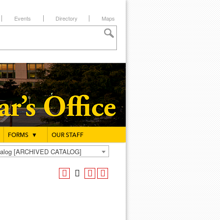
Events
Directory
Maps
FORMS
▼
OUR STAFF
atalog [ARCHIVED CATALOG]