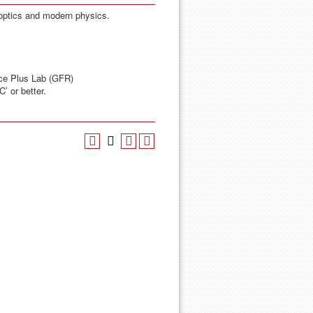
 optics and modern physics.
ce Plus Lab (GFR)
’ or better.