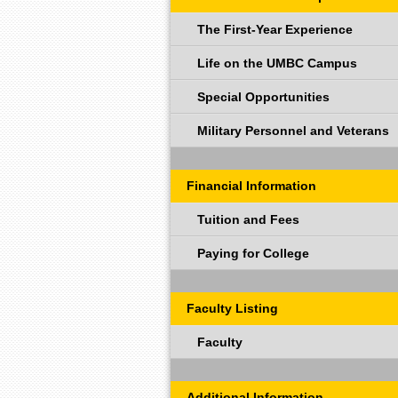
The First-Year Experience
Life on the UMBC Campus
Special Opportunities
Military Personnel and Veterans
Financial Information
Tuition and Fees
Paying for College
Faculty Listing
Faculty
Additional Information