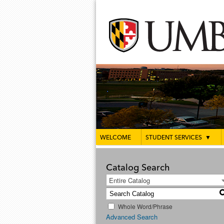
WELCOME
STUDENT SERVICES
▼
Catalog Search
Entire Catalog
Whole Word/Phrase
Advanced Search