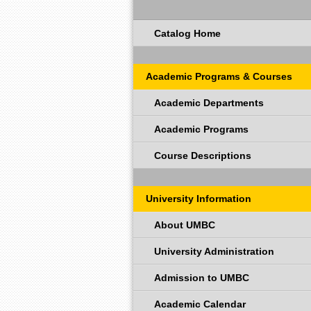
Catalog Home
Academic Programs & Courses
Academic Departments
Academic Programs
Course Descriptions
University Information
About UMBC
University Administration
Admission to UMBC
Academic Calendar