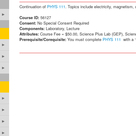
Continuation of
PHYS 111
. Topics include electricity, magnetism,
►
Course ID:
56127
Consent:
No Special Consent Required
Components:
Laboratory, Lecture
Attributes:
Course Fee = $50.00, Science Plus Lab (GEP), Scien
Prerequisite/Corequisite:
You must complete
PHYS 111
with a ‘C
►
►
►
►
►
►
►