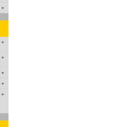
►
►
►
►
►
►