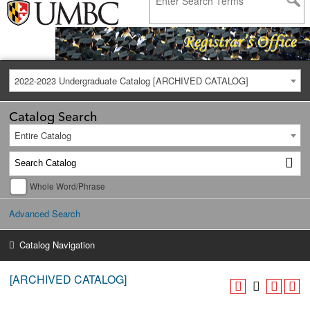
2022-2023 Undergraduate Catalog [ARCHIVED CATALOG]
Catalog Search
Entire Catalog
Whole Word/Phrase
Advanced Search
Catalog Navigation
[ARCHIVED CATALOG]