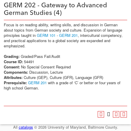
GERM 202 - Gateway to Advanced
German Studies (4)
Focus is on reading ability, writing skills, and discussion in German
about topics from German society and culture. Expansion of language
principles taught in
GERM 101
-
GERM 201
, intercultural competency,
and practical applications to a global society are expanded and
emphasized.
Grading:
Graded/Pass Fail/Audit
Course ID:
54491
Consent:
No Special Consent Required
Components:
Discussion, Lecture
Attributes:
Culture (GEP), Culture (GFR), Language (GFR)
Prerequisite:
GERM 201
with a grade of ‘C’ or better or four years of
high school German.
All
catalogs
© 2026 University of Maryland, Baltimore County.